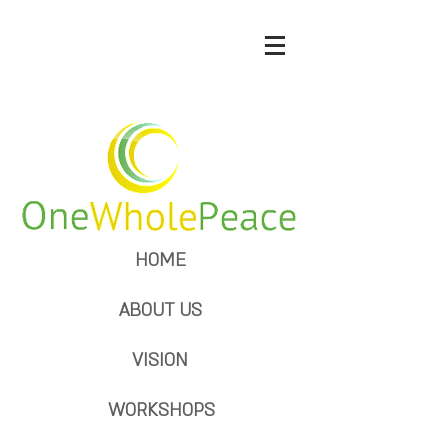
HOME
ABOUT US
VISION
WORKSHOPS