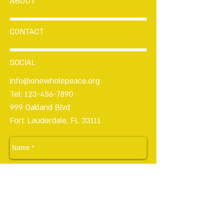
ABOUT
CONTACT
SOCIAL
info@onewholepeace.org
Tel:
123-456-7890
999 Oakland Blvd
Fort Lauderdale, FL 33111