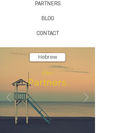
PARTNERS
BLOG
CONTACT
Hebrew
Our
Partners