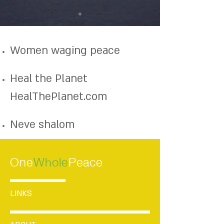
Women waging peace
Heal the Planet
HealThePlanet.com
Neve shalom
One
Whole
Peace
LINKS